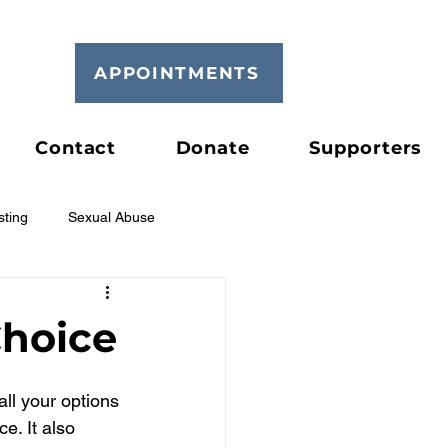
APPOINTMENTS
Contact
Donate
Supporters
sting
Sexual Abuse
hoice
all your options 
e. It also 