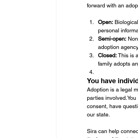
forward with an adop
Open:
 Biologica
personal informa
Semi-open:
 Non-
adoption agency 
Closed:
 This is
family adopts an 
You have individ
Adoption is a legal m
parties involved.You
consent, have questi
our state.
Sira can help connec