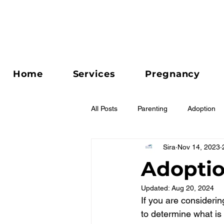
Home
Services
Pregnancy
All Posts
Parenting
Adoption
Sira
Nov 14, 2023
Relationships
Adoptio
Updated:
Aug 20, 2024
If you are considerin
to determine what is b