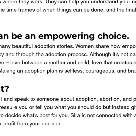
s where they work. They can help you understand your rig
the time frames of when things can be done, and the finali
an be an empowering choice.
many beautiful adoption stories. Women share how empow
y and through the adoption process. Although it’s not eas
ove – love between a mother and child, love that creates a
 Making an adoption plan is selfless, courageous, and bra
t?
t
 and speak to someone about adoption, abortion, and p
pressure you or tell you what you should do but instead g
o decide what’s best for you. Sira is not connected with 
 profit from your decision.