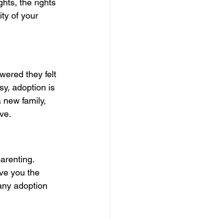
hts, the rights 
ty of your 
ered they felt 
y, adoption is 
 new family, 
ve.
arenting.
ive you the 
any adoption 