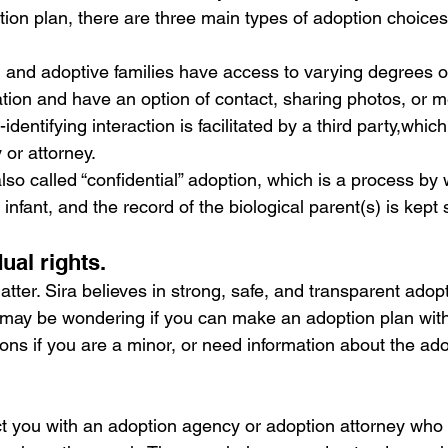
tion plan, there are three main types of adoption choices
l and adoptive families have access to varying degrees o
tion and have an option of contact, sharing photos, or m
identifying interaction is facilitated by a third party,which
or attorney.
 also called “confidential” adoption, which is a process by
infant, and the record of the biological parent(s) is kept 
ual rights.
atter. Sira believes in strong, safe, and transparent adopti
 may be wondering if you can make an adoption plan witho
ons if you are a minor, or need information about the ado
t you with an adoption agency or adoption attorney who 