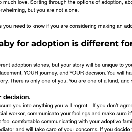
 much love. Sorting through the options of adoption, abo
rwhelming, but you are not alone.
 you need to know if you are considering making an ado
aby for adoption is different for
ferent adoption stories, but your story will be unique to y
lacement, YOUR journey, and YOUR decision. You will ha
ory. There is only one of you. You are one of a kind, and 
r decision.
sure you into anything you will regret. . If you don’t agre
ocial worker, communicate your feelings and make sure it
t feel comfortable communicating with your adoptive famil
diator and will take care of your concerns. If you decide