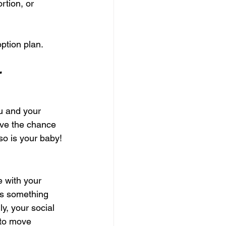
rtion, or 
ption plan.
 
ou and your 
ve the chance 
so is your baby!
e with your 
’s something 
y, your social 
 to move 