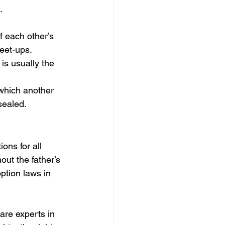
.
f each other’s 
eet-ups.
 is usually the 
 which another 
sealed.
ons for all 
ut the father’s 
ption laws in 
are experts in 