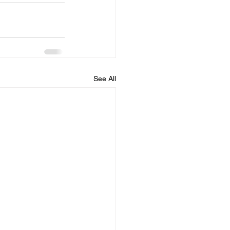
See All