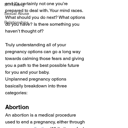
and it’s certainly not one you’re 
STI Testing
prepared to deal with. Your mind races. 
Sexual Abuse
What should you do next? What options 
Relationships
do you have? Is there something you 
haven’t thought of?
Truly understanding all of your 
pregnancy options can go a long way 
towards calming those fears and giving 
you a path to the best possible future 
for you and your baby.
Unplanned pregnancy options 
basically breakdown into three 
categories:
Abortion
An abortion is a medical procedure 
used to end a pregnancy, either through 