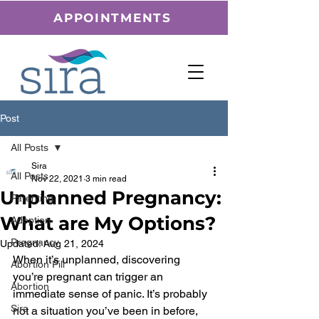
APPOINTMENTS
Post
All Posts
Sira
All Posts
Nov 22, 2021
3 min read
Unplanned Pregnancy:
Parenting
What are My Options?
Adoption
Pregnancy
Updated:
Aug 21, 2024
When it’s unplanned, discovering 
Abortion Pill
you’re pregnant can trigger an 
Abortion
immediate sense of panic. It’s probably 
Sira
not a situation you’ve been in before, 