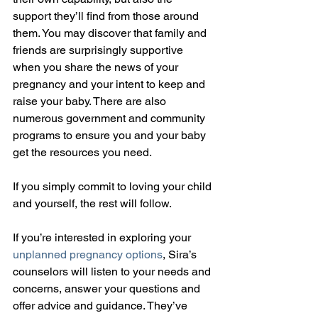
support they’ll find from those around 
them. You may discover that family and 
friends are surprisingly supportive 
when you share the news of your 
pregnancy and your intent to keep and 
raise your baby. There are also 
numerous government and community 
programs to ensure you and your baby 
get the resources you need.
If you simply commit to loving your child 
and yourself, the rest will follow.
If you’re interested in exploring your 
unplanned pregnancy options
, Sira’s 
counselors will listen to your needs and 
concerns, answer your questions and 
offer advice and guidance. They’ve 