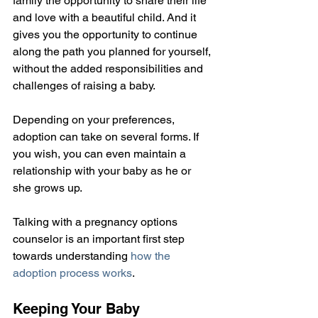
family the opportunity to share their life 
and love with a beautiful child. And it 
gives you the opportunity to continue 
along the path you planned for yourself, 
without the added responsibilities and 
challenges of raising a baby.
Depending on your preferences, 
adoption can take on several forms. If 
you wish, you can even maintain a 
relationship with your baby as he or 
she grows up.
Talking with a pregnancy options 
counselor is an important first step 
towards understanding 
how the 
adoption process works
.
Keeping Your Baby