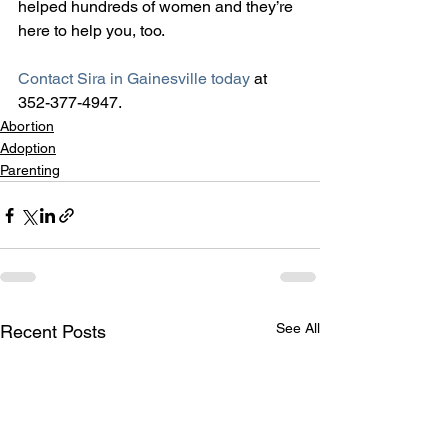
helped hundreds of women and they’re 
here to help you, too.
Contact Sira in Gainesville today
 at 
352-377-4947.
Abortion
Adoption
Parenting
See All
Recent Posts