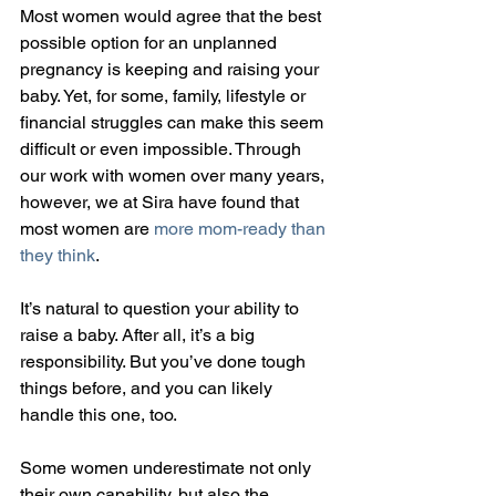
Most women would agree that the best 
possible option for an unplanned 
pregnancy is keeping and raising your 
baby. Yet, for some, family, lifestyle or 
financial struggles can make this seem 
difficult or even impossible. Through 
our work with women over many years, 
however, we at Sira have found that 
most women are 
more mom-ready than 
they think
.
It’s natural to question your ability to 
raise a baby. After all, it’s a big 
responsibility. But you’ve done tough 
things before, and you can likely 
handle this one, too.
Some women underestimate not only 
their own capability, but also the 