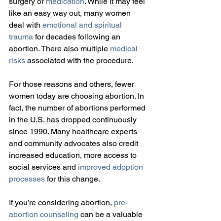
surgery or 
medication
. While it may feel 
like an easy way out, many women 
deal with 
emotional and spiritual 
trauma
 for decades following an 
abortion. There also multiple 
medical 
risks
 associated with the procedure.
For those reasons and others, fewer 
women today are choosing abortion. In 
fact, the number of abortions performed 
in the U.S. has dropped continuously 
since 1990. Many healthcare experts 
and community advocates also credit 
increased education, more access to 
social services and 
improved adoption 
processes
 for this change.
If you’re considering abortion, 
pre-
abortion counseling
 can be a valuable 