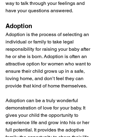
way to talk through your feelings and 
have your questions answered.
Adoption
Adoption is the process of selecting an 
individual or family to take legal 
responsibility for raising your baby after 
he or she is born. Adoption is often an 
attractive option for women who want to 
ensure their child grows up in a safe, 
loving home, and don’t feel they can 
provide that kind of home themselves.
Adoption can be a truly wonderful 
demonstration of love for your baby. It 
gives your child the opportunity to 
experience life and grow into his or her 
full potential. It provides the adoptive 