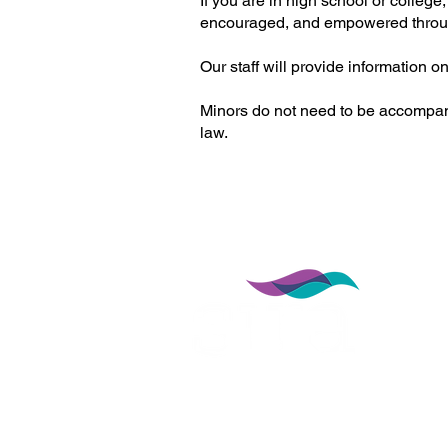
If you are in high school or colle
encouraged, and empowered throu
Our staff will provide information 
Minors do not need to be accompanied
law.
912 NW 13th St,
Gainesville, FL 32601
352-377-4947