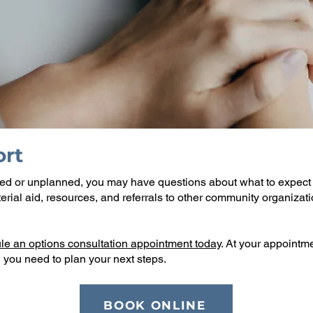
rt
ed or unplanned, you may have questions about what to expect 
rial aid, resources, and referrals to other community organizati
le an options consultation appointment today
. At your appointme
 you need to plan your next steps.
BOOK ONLINE