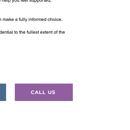
 help you feel supported,
n make a fully informed choice.
tial to the fullest extent of the
CALL US