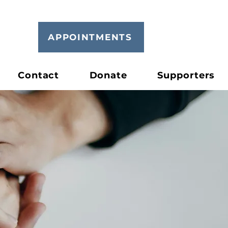
APPOINTMENTS
Contact
Donate
Supporters