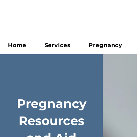
Home
Services
Pregnancy
Pregnancy
Resources