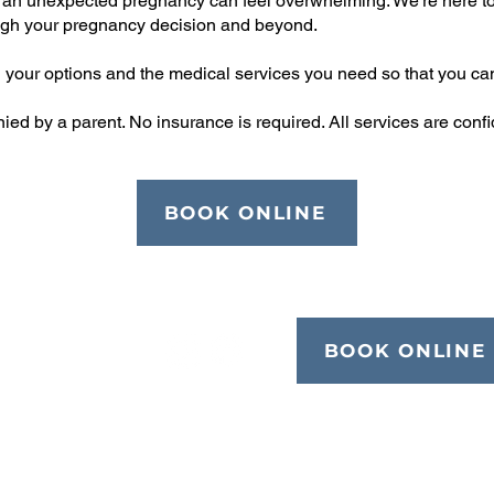
ge, an unexpected pregnancy can feel overwhelming. We're here to
gh your pregnancy decision and beyond.
on your options and the medical services you need so that you ca
 by a parent. No insurance is required. All services are confiden
BOOK ONLINE
BOOK ONLINE
Quick Links
Blog
Abortion Pill Info