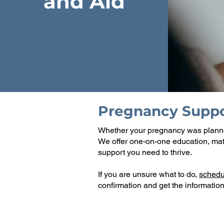
and Aid
Pregnancy Suppo
​Whether your pregnancy was plann
We offer one-on-one education, mate
support you need to thrive.
If you are unsure what to do,
schedu
confirmation and get the information