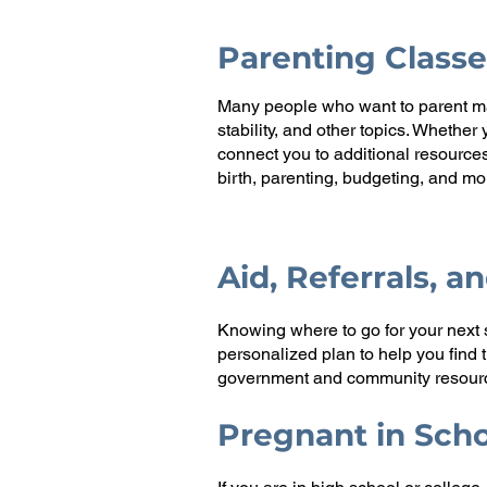
Parenting Classe
Many people who want to parent may
stability, and other topics. Whethe
connect you to additional resource
birth, parenting, budgeting, and mo
Aid, Referrals, a
Knowing where to go for your next 
personalized plan to help you find
government and community resource
Pregnant in Sch