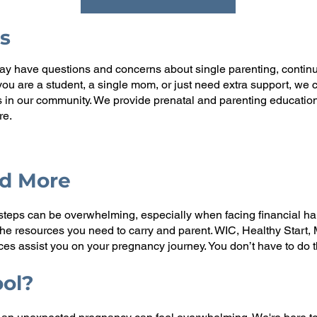
s
 have questions and concerns about single parenting, continuin
r you are a student, a single mom, or just need extra support, w
s in our community. We provide prenatal and parenting education
re.
nd More
steps can be overwhelming, especially when facing financial ha
 the resources you need to carry and parent. WIC, Healthy Start
s assist you on your pregnancy journey. You don’t have to do t
ool?