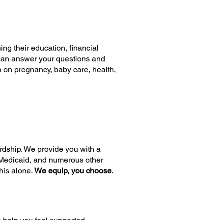
g their education, financial
e can answer your questions and
 on pregnancy, baby care, health,
rdship. We provide you with a
, Medicaid, and numerous other
his alone.
We equip, you choose
.