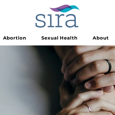
Abortion
Sexual Health
About