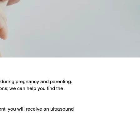
during pregnancy and parenting.
ons; we can help you find the
nt, you will receive an ultrasound