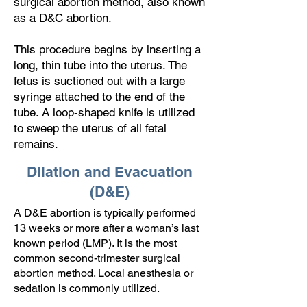
surgical abortion method, also known
as a D&C abortion.
This procedure begins by inserting a
long, thin tube into the uterus. The
fetus is suctioned out with a large
syringe attached to the end of the
tube. A loop-shaped knife is utilized
to sweep the uterus of all fetal
remains.
Dilation and Evacuation
(D&E)
A D&E abortion is typically performed
13 weeks or more after a woman’s last
known period (LMP). It is the most
common second-trimester surgical
abortion method. Local anesthesia or
sedation is commonly utilized.