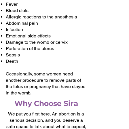
Fever
Blood clots
Allergic reactions to the anesthesia
Abdominal pain
Infection
Emotional side effects
Damage to the womb or cervix
Perforation of the uterus
Sepsis
Death
Occasionally, some women need
another procedure to remove parts of
the fetus or pregnancy that have stayed
in the womb.
Why Choose Sira
We put you first here. An abortion is a
serious decision, and you deserve a
safe space to talk about what to expect,