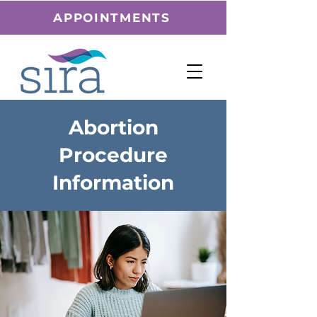
APPOINTMENTS
Abortion
Procedure
Information