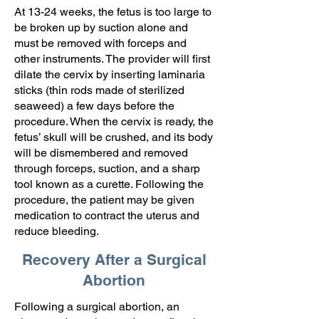
At 13-24 weeks, the fetus is too large to
be broken up by suction alone and
must be removed with forceps and
other instruments. The provider will first
dilate the cervix by inserting laminaria
sticks (thin rods made of sterilized
seaweed) a few days before the
procedure. When the cervix is ready, the
fetus’ skull will be crushed, and its body
will be dismembered and removed
through forceps, suction, and a sharp
tool known as a curette. Following the
procedure, the patient may be given
medication to contract the uterus and
reduce bleeding.
Recovery After a Surgical
Abortion
Following a surgical abortion, an