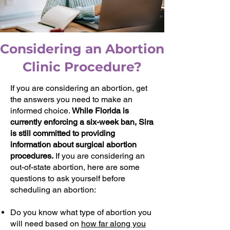
Considering an Abortion
Clinic Procedure?
If you are considering an abortion, get
the answers you need to make an
informed choice.
While Florida is
currently enforcing a six-week ban, Sira
is still committed to providing
information about surgical abortion
procedures.
If you are considering an
out-of-state abortion, here are some
questions to ask yourself before
scheduling an abortion:
Do you know what type of abortion you
will need based on
how far along you