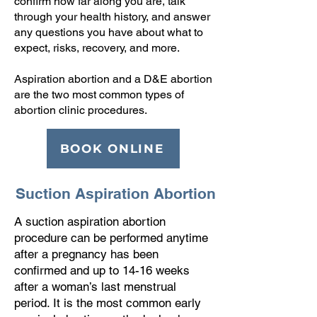
confirm how far along you are, talk
through your health history, and answer
any questions you have about what to
expect, risks, recovery, and more.
Aspiration abortion and a D&E abortion
are the two most common types of
abortion clinic procedures.
BOOK ONLINE
Suction Aspiration Abortion
A suction aspiration abortion
procedure can be performed anytime
after a pregnancy has been
confirmed and up to 14-16 weeks
after a woman’s last menstrual
period. It is the most common early