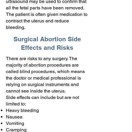
ultrasound may be used to confirm that
all the fetal parts have been removed.
The patient is often given medication to
contract the uterus and reduce
bleeding.
Surgical Abortion Side
Effects and Risks
There are risks to any surgery. The
majority of abortion procedures are
called blind procedures, which means
the doctor or medical professional is
relying on surgical instruments and
cannot see inside the uterus.
Side effects can include but are not
limited to:
Heavy bleeding
Nausea
Vomiting
Cramping