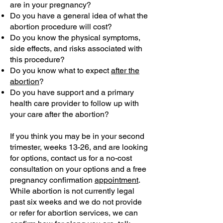
are in your pregnancy?
Do you have a general idea of what the
abortion procedure will cost?
Do you know the physical symptoms,
side effects, and risks associated with
this procedure?
Do you know what to expect
after the
abortion
?
Do you have support and a primary
health care provider to follow up with
your care after the abortion?
If you think you may be in your second
trimester, weeks 13-26, and are looking
for options, contact us for a no-cost
consultation on your options and a free
pregnancy confirmation
appointment
.
While abortion is not currently legal
past six weeks and we do not provide
or refer for abortion services, we can