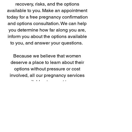
recovery, risks, and the options
available to you. Make an appointment
today for a free pregnancy confirmation
and options consultation. We can help
you determine how far along you are,
inform you about the options available
to you, and answer your questions.
Because we believe that women
deserve a place to learn about their
options without pressure or cost
involved, all our pregnancy services
are available at no cost to you.
BOOK ONLINE
References