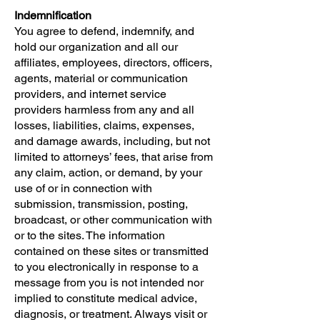
Indemnification
You agree to defend, indemnify, and
hold our organization and all our
affiliates, employees, directors, officers,
agents, material or communication
providers, and internet service
providers harmless from any and all
losses, liabilities, claims, expenses,
and damage awards, including, but not
limited to attorneys’ fees, that arise from
any claim, action, or demand, by your
use of or in connection with
submission, transmission, posting,
broadcast, or other communication with
or to the sites. The information
contained on these sites or transmitted
to you electronically in response to a
message from you is not intended nor
implied to constitute medical advice,
diagnosis, or treatment. Always visit or