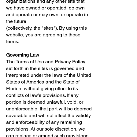
organizations and any other site that
we have owned or operated, do own
and operate or may own, or operate in
the future
(collectively, the "sites"). By using this
website, you are agreeing to these
terms.
Governing Law
The Terms of Use and Privacy Policy
set forth in the sites is governed and
interpreted under the laws of the United
States of America and the State of
Florida, without giving effect to its
conflicts of law’s provisions. If any
portion is deemed unlawful, void, or
unenforceable, that part will be deemed
severable and will not affect the validity
and enforceability of any remaining
provisions. At our sole discretion, we
can replace or amend such provisions