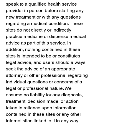
speak to a qualified health service
provider in person before starting any
new treatment or with any questions
regarding a medical condition. These
sites do not directly or indirectly
practice medicine or dispense medical
advice as part of this service. In
addition, nothing contained in these
sites is intended to be or constitutes
legal advice, and users should always
seek the advice of an appropriate
attorney or other professional regarding
individual questions or concerns of a
legal or professional nature. We
assume no liability for any diagnosis,
treatment, decision made, or action
taken in reliance upon information
contained in these sites or any other
internet sites linked to it in any way.