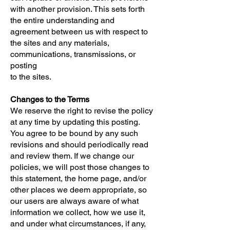
with another provision. This sets forth
the entire understanding and
agreement between us with respect to
the sites and any materials,
communications, transmissions, or
posting
to the sites.
Changes to the Terms
We reserve the right to revise the policy
at any time by updating this posting.
You agree to be bound by any such
revisions and should periodically read
and review them. If we change our
policies, we will post those changes to
this statement, the home page, and/or
other places we deem appropriate, so
our users are always aware of what
information we collect, how we use it,
and under what circumstances, if any,