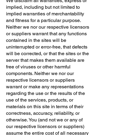
We disclaim all warranties, express or
implied, including but not limited to
implied warranties of merchantability
and fitness for a particular purpose.
Neither we nor our respective licensors
or suppliers warrant that any functions
contained in the sites will be
uninterrupted or error-free, that defects
will be corrected, or that the sites or the
server that makes them available are
free of viruses or other harmful
components. Neither we nor our
respective licensors or suppliers
warrant or make any representations
regarding the use or the results of the
use of the services, products, or
materials on this site in terms of their
correctness, accuracy, reliability, or
otherwise. You (and not we or any of
our respective licensors or suppliers)
assume the entire cost of all necessary