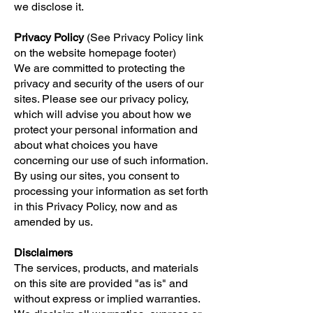
we disclose it.
Privacy Policy
(See Privacy Policy link
on the website homepage footer)
We are committed to protecting the
privacy and security of the users of our
sites. Please see our privacy policy,
which will advise you about how we
protect your personal information and
about what choices you have
concerning our use of such information.
By using our sites, you consent to
processing your information as set forth
in this Privacy Policy, now and as
amended by us.
Disclaimers
The services, products, and materials
on this site are provided "as is" and
without express or implied warranties.