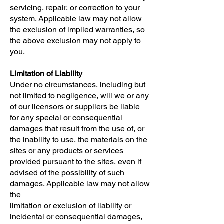
servicing, repair, or correction to your
system. Applicable law may not allow
the exclusion of implied warranties, so
the above exclusion may not apply to
you.
Limitation of Liability
Under no circumstances, including but
not limited to negligence, will we or any
of our licensors or suppliers be liable
for any special or consequential
damages that result from the use of, or
the inability to use, the materials on the
sites or any products or services
provided pursuant to the sites, even if
advised of the possibility of such
damages. Applicable law may not allow
the
limitation or exclusion of liability or
incidental or consequential damages,