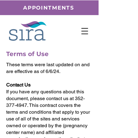
APPOINTMENTS
Terms of Use
These terms were last updated on and
are effective as of 6/6/24.
Contact Us
If you have any questions about this
document, please contact us at 352-
377-4947. This contract covers the
terms and conditions that apply to your
use of all of the sites and services
owned or operated by the (pregnancy
center name) and affiliated