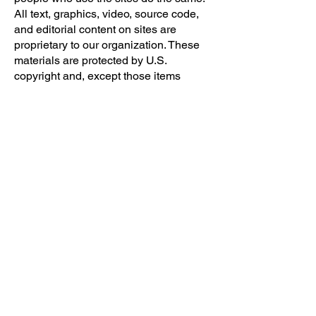
All text, graphics, video, source code,
and editorial content on sites are
proprietary to our organization. These
materials are protected by U.S.
copyright and, except those items
acknowledged as proprietary to others,
may not be used, copied, transmitted,
or reproduced in whole or in part
without the express written consent of
our organization. Use of any of our text,
graphics, video, source code, and
editorial content not explicitly
authorized for any reason or purpose is
strictly prohibited. Unauthorized use of
the text, graphics, video, source code,
and editorial content may violate
trademark, copyright, civil and criminal
statutes, and privacy and publicity laws.
Unless we say otherwise, you may
access the materials located within the