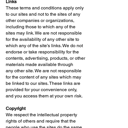
Links
These terms and conditions apply only
to our sites and not to the sites of any
other companies or organizations,
including those to which any of the
sites may link. We are not responsible
for the availability of any other site to
which any of the site’s links. We do not
endorse or take responsibility for the
contents, advertising, products, or other
materials made available through
any other site. We are not responsible
for the content of any sites which may
be linked to our sites. These links are
provided for your convenience only,
and you access them at your own risk.
Copyright
We respect the intellectual property
rights of others and require that the
people who use the sites do the same.