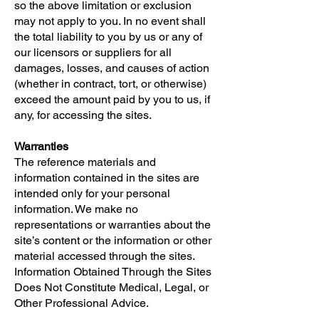
so the above limitation or exclusion
may not apply to you. In no event shall
the total liability to you by us or any of
our licensors or suppliers for all
damages, losses, and causes of action
(whether in contract, tort, or otherwise)
exceed the amount paid by you to us, if
any, for accessing the sites.
Warranties
The reference materials and
information contained in the sites are
intended only for your personal
information. We make no
representations or warranties about the
site’s content or the information or other
material accessed through the sites.
Information Obtained Through the Sites
Does Not Constitute Medical, Legal, or
Other Professional Advice.