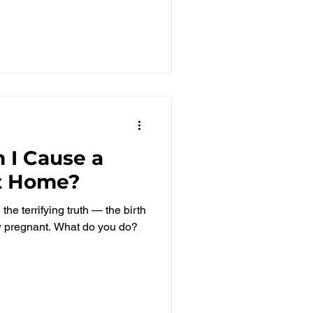
 I Cause a
at Home?
he terrifying truth — the birth
ow pregnant. What do you do?