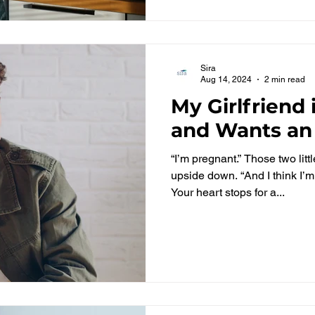
Sira
Aug 14, 2024
2 min read
My Girlfriend
and Wants an
“I’m pregnant.” Those two litt
upside down. “And I think I’m
Your heart stops for a...