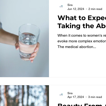
Sira
Jun 12, 2024
2 min read
What to Expec
Taking the Abo
When it comes to women's rep
evoke more complex emotions
The medical abortion...
Sira
Apr 17, 2024
3 min read
Beauty From A