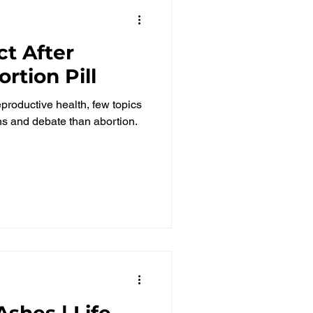
t After
rtion Pill
roductive health, few topics
 and debate than abortion.
shes | Life