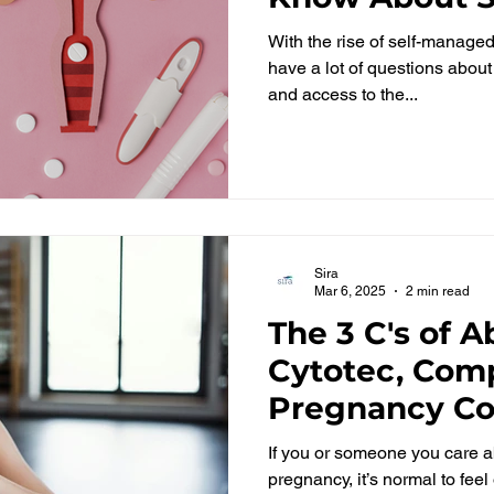
Abortions in G
With the rise of self-manage
have a lot of questions abou
and access to the...
Sira
Mar 6, 2025
2 min read
The 3 C's of A
Cytotec, Comp
Pregnancy Co
If you or someone you care a
pregnancy, it’s normal to fe