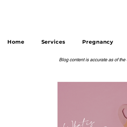
Home
Services
Pregnancy
Blog content is accurate as of the