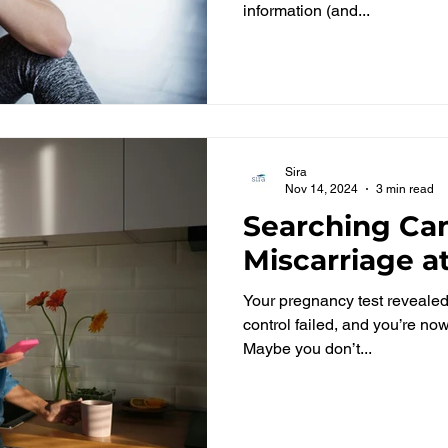
information (and...
Sira
Nov 14, 2024
3 min read
Searching Can
Miscarriage 
Your pregnancy test revealed t
control failed, and you’re n
Maybe you don’t...