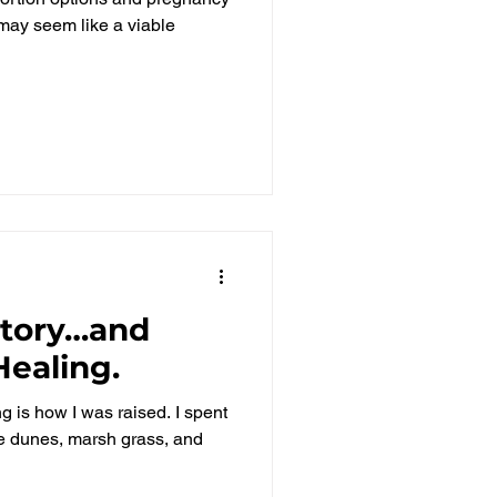
l may seem like a viable
Story…and
ealing.
g is how I was raised. I spent
e dunes, marsh grass, and