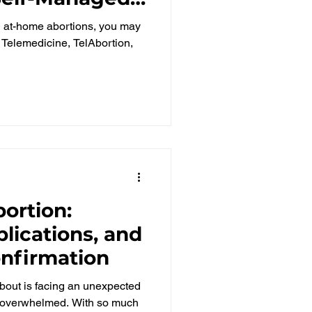
ainesville, FL
d at-home abortions, you may
t Telemedicine, TelAbortion,
bortion:
lications, and
nfirmation
bout is facing an unexpected
el overwhelmed. With so much