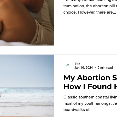
termination, the abortion pil
choice. However, there are...
Sira
Jan 16, 2024
5 min read
My Abortion 
How I Found H
Classic southern coastal livin
most of my youth amongst th
boardwalks of...