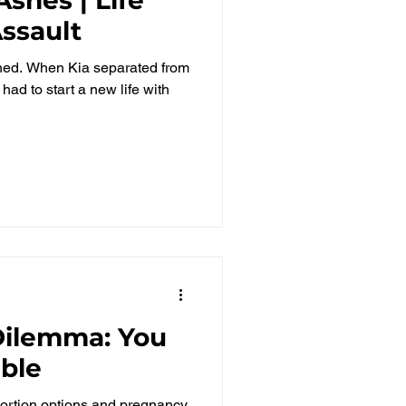
Assault
nned. When Kia separated from
had to start a new life with
 Dilemma: You
ible
rtion options and pregnancy