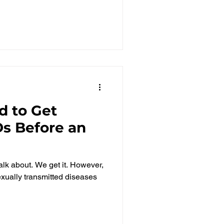
d to Get
Ds Before an
 talk about. We get it. However,
exually transmitted diseases