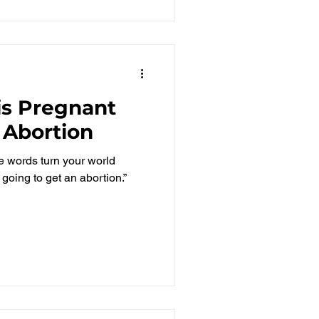
 is Pregnant
 Abortion
le words turn your world
 going to get an abortion.”