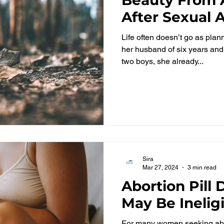
After Sexual 
Life often doesn’t go as pla
her husband of six years and 
two boys, she already...
Sira
Mar 27, 2024
3 min read
Abortion Pill
May Be Inelig
For many women seeking abo