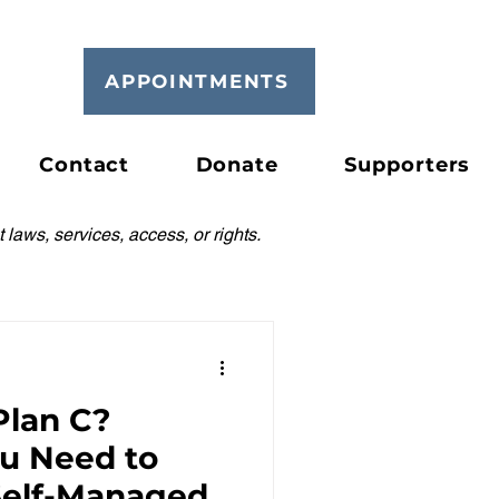
APPOINTMENTS
Contact
Donate
Supporters
 laws, services, access, or rights.
Plan C?
ou Need to
elf-Managed