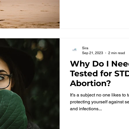
Sira
Sep 21, 2023
2 min read
Why Do I Nee
Tested for ST
Abortion?
It’s a subject no one likes to
protecting yourself against s
and infections...