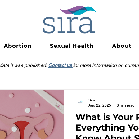
Abortion
Sexual Health
About
 date it was published.
Contact us
for more information on current
Sira
Aug 22, 2025
3 min read
What is Your 
Everything Y
Know About S