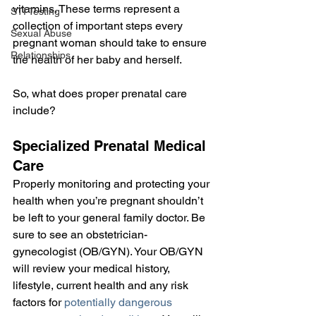
vitamins. These terms represent a 
STI Testing
collection of important steps every 
Sexual Abuse
pregnant woman should take to ensure 
Relationships
the health of her baby and herself.
So, what does proper prenatal care 
include?
Specialized Prenatal Medical 
Care
Properly monitoring and protecting your 
health when you’re pregnant shouldn’t 
be left to your general family doctor. Be 
sure to see an obstetrician-
gynecologist (OB/GYN). Your OB/GYN 
will review your medical history, 
lifestyle, current health and any risk 
factors for 
potentially dangerous 