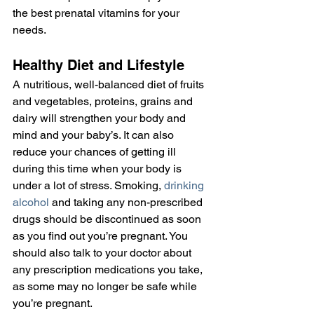
the best prenatal vitamins for your 
needs.
Healthy Diet and Lifestyle
A nutritious, well-balanced diet of fruits 
and vegetables, proteins, grains and 
dairy will strengthen your body and 
mind and your baby’s. It can also 
reduce your chances of getting ill 
during this time when your body is 
under a lot of stress. Smoking, 
drinking 
alcohol
 and taking any non-prescribed 
drugs should be discontinued as soon 
as you find out you’re pregnant. You 
should also talk to your doctor about 
any prescription medications you take, 
as some may no longer be safe while 
you’re pregnant.