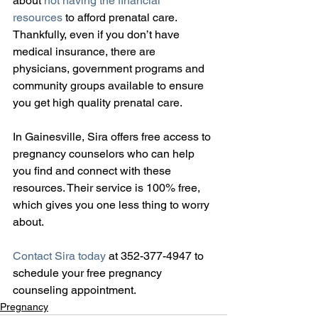
about 
not having the financial 
resources
 to afford prenatal care. 
Thankfully, even if you don’t have 
medical insurance, there are 
physicians, government programs and 
community groups available to ensure 
you get high quality prenatal care.
In Gainesville, Sira offers free access to 
pregnancy counselors who can help 
you find and connect with these 
resources. Their service is 100% free, 
which gives you one less thing to worry 
about.
Contact Sira today
 at 352-377-4947 to 
schedule your free pregnancy 
counseling appointment.
Pregnancy