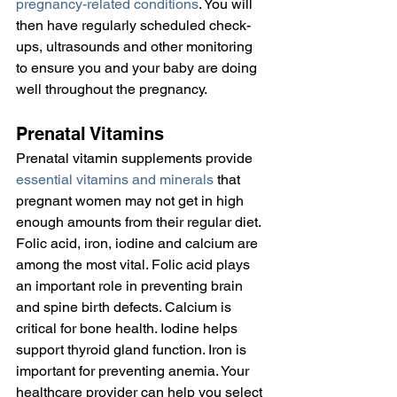
pregnancy-related conditions
. You will 
then have regularly scheduled check-
ups, ultrasounds and other monitoring 
to ensure you and your baby are doing 
well throughout the pregnancy.
Prenatal Vitamins
Prenatal vitamin supplements provide 
essential vitamins and minerals
 that 
pregnant women may not get in high 
enough amounts from their regular diet. 
Folic acid, iron, iodine and calcium are 
among the most vital. Folic acid plays 
an important role in preventing brain 
and spine birth defects. Calcium is 
critical for bone health. Iodine helps 
support thyroid gland function. Iron is 
important for preventing anemia. Your 
healthcare provider can help you select 