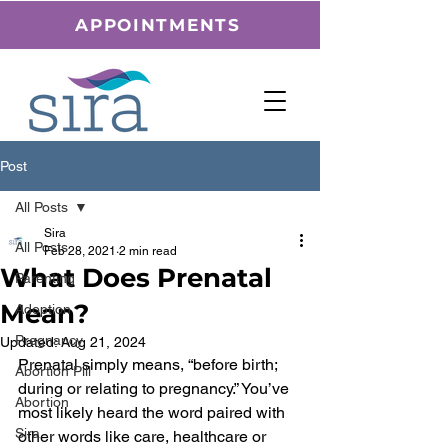
APPOINTMENTS
Post
All Posts
Sira
All Posts
Feb 28, 2021
2 min read
What Does Prenatal
Parenting
Mean?
Adoption
Pregnancy
Updated:
Aug 21, 2024
Prenatal simply means, “before birth; 
Abortion Pill
during or relating to pregnancy.” You’ve 
Abortion
most likely heard the word paired with 
Sira
other words like care, healthcare or 