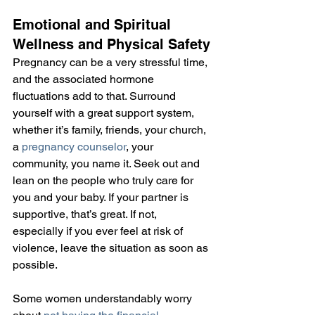
Emotional and Spiritual 
Wellness and Physical Safety
Pregnancy can be a very stressful time, 
and the associated hormone 
fluctuations add to that. Surround 
yourself with a great support system, 
whether it’s family, friends, your church, 
a 
pregnancy counselor
, your 
community, you name it. Seek out and 
lean on the people who truly care for 
you and your baby. If your partner is 
supportive, that’s great. If not, 
especially if you ever feel at risk of 
violence, leave the situation as soon as 
possible.
Some women understandably worry 