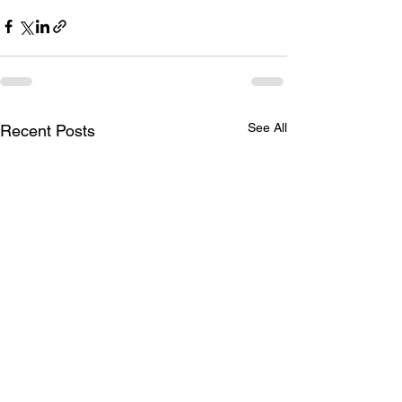
See All
Recent Posts