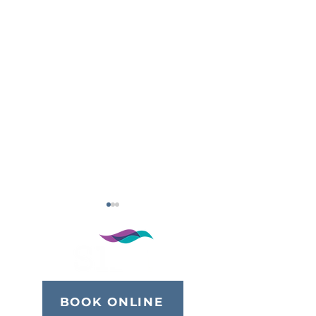
BOOK ONLINE