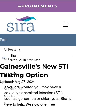
APPOINTMENTS
Post
All Posts
Sira
All Posts
Jun 5, 2018
2 min read
Gainesville’s New STI
Parenting
Testing Option
Adoption
Pregnancy
Updated:
Aug 27, 2024
If you are worried you may have a 
Abortion Pill
sexually transmitted infection (STI), 
Abortion
such as gonorrhea or chlamydia, Sira is 
Sira
here to help. We now offer free 