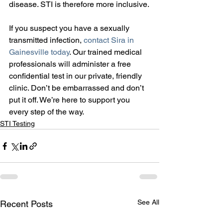
disease. STI is therefore more inclusive.
If you suspect you have a sexually 
transmitted infection, 
contact Sira in 
Gainesville today
. Our trained medical 
professionals will administer a free 
confidential test in our private, friendly 
clinic. Don’t be embarrassed and don’t 
put it off. We’re here to support you 
every step of the way.
STI Testing
See All
Recent Posts