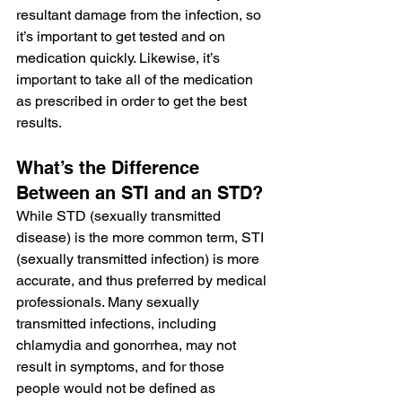
resultant damage from the infection, so 
it’s important to get tested and on 
medication quickly. Likewise, it’s 
important to take all of the medication 
as prescribed in order to get the best 
results.
What’s the Difference 
Between an STI and an STD?
While STD (sexually transmitted 
disease) is the more common term, STI 
(sexually transmitted infection) is more 
accurate, and thus preferred by medical 
professionals. Many sexually 
transmitted infections, including 
chlamydia and gonorrhea, may not 
result in symptoms, and for those 
people would not be defined as 