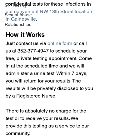
confidential tests for these infections in 
STI Testing
our convenient NW 13th Street location 
Sexual Abuse
in Gainesville
.
Relationships
How it Works
Just contact us via 
online form
 or call 
us at 352-377-4947 to schedule your 
free, private testing appointment. Come 
in at the scheduled time and we will 
administer a urine test. Within 7 days, 
you will return for your results. The 
results will be privately disclosed to you 
by a Registered Nurse.
There is absolutely no charge for the 
test or to receive your results. We 
provide this testing as a service to our 
community.