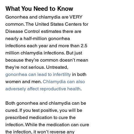
What You Need to Know
Gonorrhea and chlamydia are VERY 
common. The United States Centers for 
Disease Control estimates there are 
nearly a half-million gonorrhea 
infections each year and more than 2.5 
million chlamydia infections. But just 
because they’re common doesn’t mean 
they’re not serious. Untreated, 
gonorrhea can lead to infertility
 in both 
women and men. 
Chlamydia can also 
adversely affect reproductive health
.
Both gonorrhea and chlamydia can be 
cured. If you test positive, you will be 
prescribed medication to cure the 
infection. While the medication can cure 
the infection, it won’t reverse any 