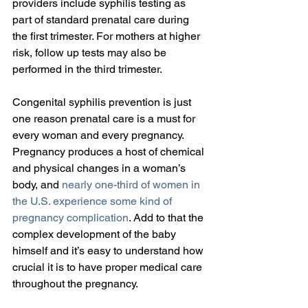
providers include syphilis testing as 
part of standard prenatal care during 
the first trimester. For mothers at higher 
risk, follow up tests may also be 
performed in the third trimester.
Congenital syphilis prevention is just 
one reason prenatal care is a must for 
every woman and every pregnancy. 
Pregnancy produces a host of chemical 
and physical changes in a woman’s 
body, and 
nearly one-third of women in 
the U.S. experience some kind of 
pregnancy complication
. Add to that the 
complex development of the baby 
himself and it’s easy to understand how 
crucial it is to have proper medical care 
throughout the pregnancy.