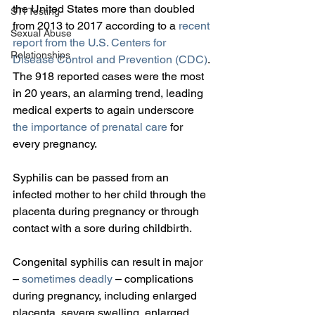
the United States more than doubled 
STI Testing
from 2013 to 2017 according to a 
recent 
Sexual Abuse
report from the U.S. Centers for 
Relationships
Disease Control and Prevention (CDC)
. 
The 918 reported cases were the most 
in 20 years, an alarming trend, leading 
medical experts to again underscore 
the importance of prenatal care
 for 
every pregnancy.
Syphilis can be passed from an 
infected mother to her child through the 
placenta during pregnancy or through 
contact with a sore during childbirth.
Congenital syphilis can result in major 
– 
sometimes deadly
 – complications 
during pregnancy, including enlarged 
placenta, severe swelling, enlarged 