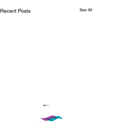
See All
Recent Posts