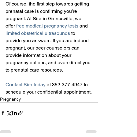
Of course, the first step towards getting 
prenatal care is confirming you’re 
pregnant. At Sira in Gainesville, we 
offer 
free medical pregnancy tests
 and 
limited obstetrical ultrasounds
 to 
provide you answers. If you are indeed 
pregnant, our peer counselors can 
provide information about your 
pregnancy options, and even direct you 
to prenatal care resources.
Contact Sira today
 at 352-377-4947 to 
schedule your confidential appointment.
Pregnancy