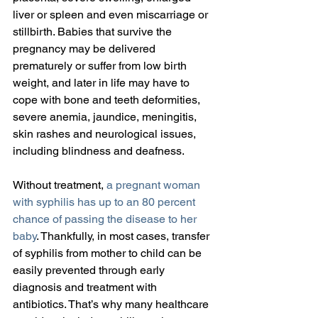
liver or spleen and even miscarriage or 
stillbirth. Babies that survive the 
pregnancy may be delivered 
prematurely or suffer from low birth 
weight, and later in life may have to 
cope with bone and teeth deformities, 
severe anemia, jaundice, meningitis, 
skin rashes and neurological issues, 
including blindness and deafness.
Without treatment, 
a pregnant woman 
with syphilis has up to an 80 percent 
chance of passing the disease to her 
baby
. Thankfully, in most cases, transfer 
of syphilis from mother to child can be 
easily prevented through early 
diagnosis and treatment with 
antibiotics. That’s why many healthcare 