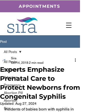
APPOINTMENTS
Post
All Posts
Sira
All Posts
Oct 14, 2018
2 min read
Experts Emphasize
Parenting
Prenatal Care to
Adoption
Pregnancy
Protect Newborns from
Abortion Pill
Congenital Syphilis
Abortion
Updated:
Aug 27, 2024
Sira
Incidents of babies born with syphilis in 