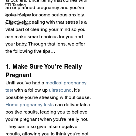
shock and uncertainty that comes with 
STI Testing
an unplanned pregnancy and you’ve 
Sexual Abuse
got a recipe for some serious anxiety. 
Effectively dealing with that stress is a 
Relationships
vital part of clearing your mind so you 
can make smart choices for you and 
your baby. Through that lens, we offer 
the following five tips…
1. Make Sure You’re Really 
Pregnant
Until you’ve had a 
medical pregnancy 
test
 with a follow up 
ultrasound
, it’s 
possible you’re stressing without cause. 
Home pregnancy tests
 can deliver false 
positive results, leading you to believe 
you’re pregnant when you’re really not. 
They can also give false negative 
results, allowing you to think you’re not 