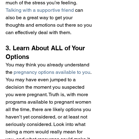
much of the stress you’re feeling. 
Talking with a supportive friend
 can 
also be a great way to get your 
thoughts and emotions out there so you 
can effectively deal with them.
3. Learn About ALL of Your 
Options
You may think you already understand 
the 
pregnancy options available to you
. 
You may have even jumped to a 
decision the moment you suspected 
you were pregnant. Truth is, with more 
programs available to pregnant women 
all the time, there are likely options you 
haven’t yet considered, or at least not 
seriously considered. Look into what 
being a mom would really mean for 