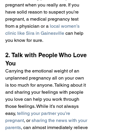
pregnant when you really are. If you 
have solid reason to suspect you’re 
pregnant, a medical pregnancy test 
from a physician or a 
local women’s 
clinic like Sira in Gainesville
 can help 
you know for sure.
2. Talk with People Who Love 
You
Carrying the emotional weight of an 
unplanned pregnancy all on your own 
is too much for anyone. Talking about it 
and sharing your feelings with people 
you love can help you work through 
those feelings. While it’s not always 
easy, 
telling your partner you’re 
pregnant
, or 
sharing the news with your 
parents
, can almost immediately relieve 