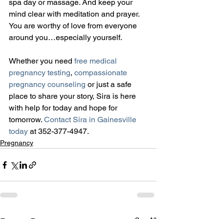
spa day or massage. And keep your 
mind clear with meditation and prayer. 
You are worthy of love from everyone 
around you…especially yourself.
Whether you need 
free medical 
pregnancy testing
, 
compassionate 
pregnancy counseling
 or just a safe 
place to share your story, Sira is here 
with help for today and hope for 
tomorrow. 
Contact Sira in Gainesville 
today
 at 352-377-4947.
Pregnancy