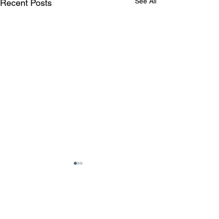
See All
Recent Posts