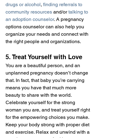
drugs or alcohol
, 
finding referrals to 
community resources
 and/or 
talking to 
an adoption counselor
. A pregnancy 
options counselor can also help you 
organize your needs and connect with 
the right people and organizations.
5. Treat Yourself with Love
You are a beautiful person, and an 
unplanned pregnancy doesn’t change 
that. In fact, that baby you’re carrying 
means you have that much more 
beauty to share with the world. 
Celebrate yourself for the strong 
woman you are, and treat yourself right 
for the empowering choices you make. 
Keep your body strong with proper diet 
and exercise. Relax and unwind with a 