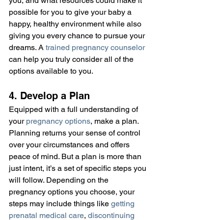
you, and what resources could make it 
possible for you to give your baby a 
happy, healthy environment while also 
giving you every chance to pursue your 
dreams. A 
trained pregnancy counselor
can help you truly consider all of the 
options available to you.
4. Develop a Plan
Equipped with a full understanding of 
your 
pregnancy options
, make a plan. 
Planning returns your sense of control 
over your circumstances and offers 
peace of mind. But a plan is more than 
just intent, it’s a set of specific steps you 
will follow. Depending on the 
pregnancy options you choose, your 
steps may include things like 
getting 
prenatal medical care
, 
discontinuing 