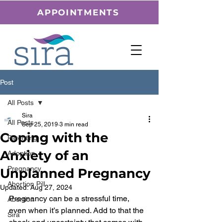
APPOINTMENTS
Post
All Posts
Sira
All Posts
Sep 25, 2019
3 min read
Coping with the
Parenting
Anxiety of an
Adoption
Pregnancy
Unplanned Pregnancy
Abortion Pill
Updated:
Aug 27, 2024
Pregnancy can be a stressful time, 
Abortion
even when it’s planned. Add to that the 
Sira