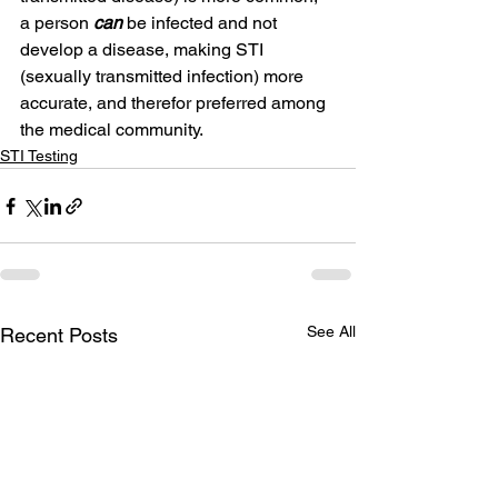
a person 
can
 be infected and not 
develop a disease, making STI 
(sexually transmitted infection) more 
accurate, and therefor preferred among 
the medical community.
STI Testing
See All
Recent Posts