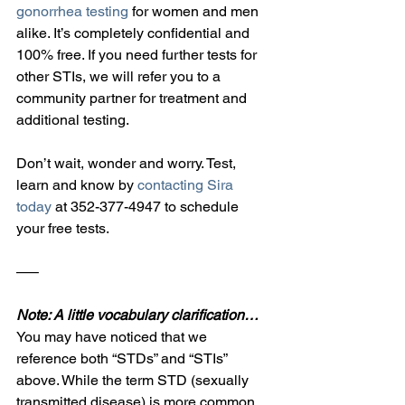
gonorrhea testing
 for women and men 
alike. It’s completely confidential and 
100% free. If you need further tests for 
other STIs, we will refer you to a 
community partner for treatment and 
additional testing.
Don’t wait, wonder and worry. Test, 
learn and know by 
contacting Sira 
today
 at 352-377-4947 to schedule 
your free tests.
—–
Note: A little vocabulary clarification…
You may have noticed that we 
reference both “STDs” and “STIs” 
above. While the term STD (sexually 
transmitted disease) is more common, 