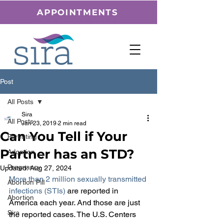
APPOINTMENTS
Post
All Posts
Sira
All Posts
Jan 23, 2019
2 min read
Can You Tell if Your
Parenting
Partner has an STD?
Adoption
Pregnancy
Updated:
Aug 27, 2024
More than 2 million sexually transmitted 
Abortion Pill
infections (STIs)
 are reported in 
Abortion
America each year. And those are just 
Sira
the reported cases. The U.S. Centers 