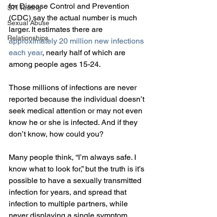
for Disease Control and Prevention 
STI Testing
(CDC) say the actual number is much 
Sexual Abuse
larger. It estimates there are 
Relationships
approximately 20 million new infections 
each year
, nearly half of which are 
among people ages 15-24.
Those millions of infections are never 
reported because the individual doesn’t 
seek medical attention or may not even 
know he or she is infected. And if they 
don’t know, how could you?
Many people think, “I’m always safe. I 
know what to look for,” but the truth is it’s 
possible to have a sexually transmitted 
infection for years, and spread that 
infection to multiple partners, while 
never displaying a single symptom. 