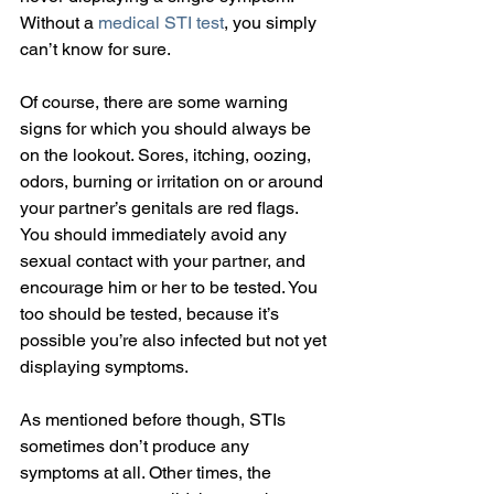
Without a 
medical STI test
, you simply 
can’t know for sure.
Of course, there are some warning 
signs for which you should always be 
on the lookout. Sores, itching, oozing, 
odors, burning or irritation on or around 
your partner’s genitals are red flags. 
You should immediately avoid any 
sexual contact with your partner, and 
encourage him or her to be tested. You 
too should be tested, because it’s 
possible you’re also infected but not yet 
displaying symptoms.
As mentioned before though, STIs 
sometimes don’t produce any 
symptoms at all. Other times, the 