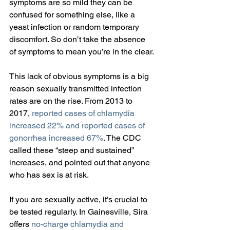
symptoms are so mild they can be 
confused for something else, like a 
yeast infection or random temporary 
discomfort. So don’t take the absence 
of symptoms to mean you’re in the clear.
This lack of obvious symptoms is a big 
reason sexually transmitted infection 
rates are on the rise. From 2013 to 
2017, 
reported cases of chlamydia 
increased 22% and reported cases of 
gonorrhea increased 67%
. The CDC 
called these “steep and sustained” 
increases, and pointed out that anyone 
who has sex is at risk.
If you are sexually active, it’s crucial to 
be tested regularly. In Gainesville, Sira 
offers 
no-charge chlamydia and 