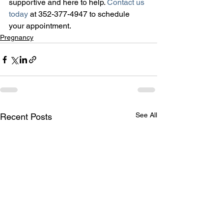
supportive and here to help. 
Contact us 
today
 at 352-377-4947 to schedule 
your appointment.
Pregnancy
See All
Recent Posts