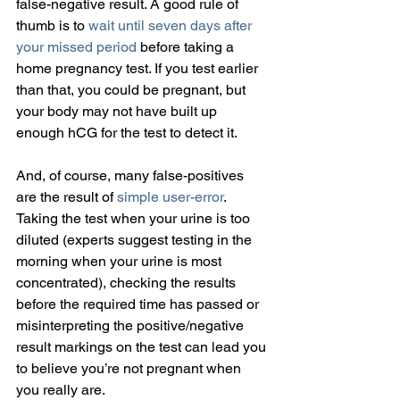
false-negative result. A good rule of 
thumb is to 
wait until seven days after 
your missed period
 before taking a 
home pregnancy test. If you test earlier 
than that, you could be pregnant, but 
your body may not have built up 
enough hCG for the test to detect it.
And, of course, many false-positives 
are the result of 
simple user-error
. 
Taking the test when your urine is too 
diluted (experts suggest testing in the 
morning when your urine is most 
concentrated), checking the results 
before the required time has passed or 
misinterpreting the positive/negative 
result markings on the test can lead you 
to believe you’re not pregnant when 
you really are.