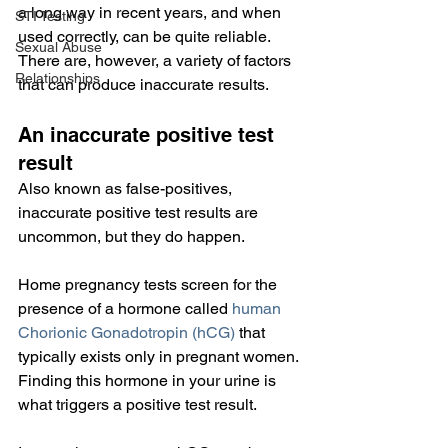
a long way in recent years, and when 
STI Testing
used correctly, can be quite reliable. 
Sexual Abuse
There are, however, a variety of factors 
Relationships
that can produce inaccurate results.
An inaccurate positive test 
result
Also known as false-positives, 
inaccurate positive test results are 
uncommon, but they do happen.
Home pregnancy tests screen for the 
presence of a hormone called 
human 
Chorionic Gonadotropin (hCG)
 that 
typically exists only in pregnant women. 
Finding this hormone in your urine is 
what triggers a positive test result.