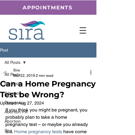
APPOINTMENTS
Post
All Posts
Sira
All Posts
Mar 22, 2019
2 min read
Can a Home Pregnancy
Parenting
Test be Wrong?
Adoption
Pregnancy
Updated:
Aug 27, 2024
If you think you might be pregnant, you 
Abortion Pill
probably plan to take a home 
Abortion
pregnancy test – or maybe you already 
Sira
did. 
Home pregnancy tests
 have come 