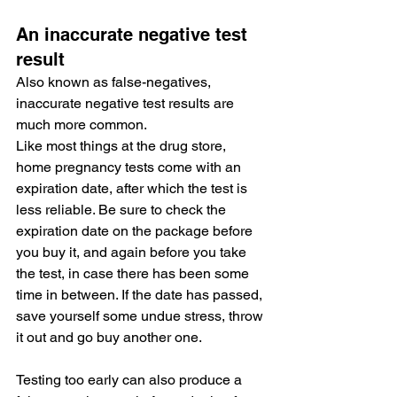
An inaccurate negative test 
result
Also known as false-negatives, 
inaccurate negative test results are 
much more common.
Like most things at the drug store, 
home pregnancy tests come with an 
expiration date, after which the test is 
less reliable. Be sure to check the 
expiration date on the package before 
you buy it, and again before you take 
the test, in case there has been some 
time in between. If the date has passed, 
save yourself some undue stress, throw 
it out and go buy another one.
Testing too early can also produce a 