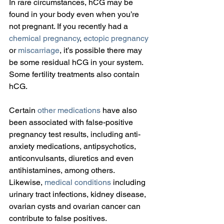
In rare circumstances, hCG may be 
found in your body even when you’re 
not pregnant. If you recently had a 
chemical pregnancy
, 
ectopic pregnancy
or 
miscarriage
, it’s possible there may 
be some residual hCG in your system. 
Some fertility treatments also contain 
hCG.
Certain 
other medications
 have also 
been associated with false-positive 
pregnancy test results, including anti-
anxiety medications, antipsychotics, 
anticonvulsants, diuretics and even 
antihistamines, among others. 
Likewise, 
medical conditions
 including 
urinary tract infections, kidney disease, 
ovarian cysts and ovarian cancer can 
contribute to false positives.