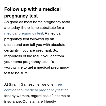
Follow up with a medical 
pregnancy test
As good as most home pregnancy tests 
are today, there is no substitute for a 
medical pregnancy test
. A medical 
pregnancy test followed by an 
ultrasound can tell you with absolute 
certainty if you are pregnant. So, 
regardless of the result you get from 
your home pregnancy test, it’s 
worthwhile to get a medical pregnancy 
test to be sure.
At Sira in Gainesville, we offer 
free 
confidential medical pregnancy testing
for any woman, regardless of income or 
insurance. Our staff are friendly, 