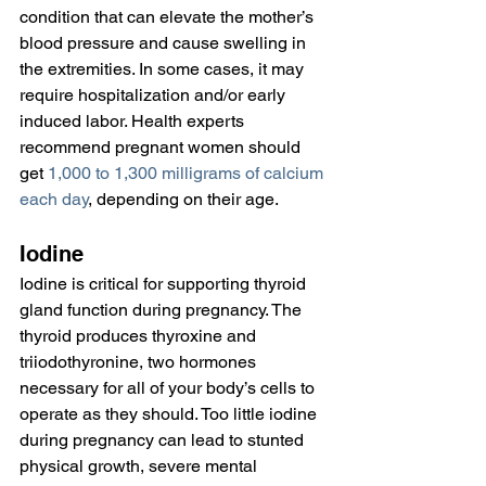
condition that can elevate the mother’s 
blood pressure and cause swelling in 
the extremities. In some cases, it may 
require hospitalization and/or early 
induced labor. Health experts 
recommend pregnant women should 
get 
1,000 to 1,300 milligrams of calcium 
each day
, depending on their age.
Iodine
Iodine is critical for supporting thyroid 
gland function during pregnancy. The 
thyroid produces thyroxine and 
triiodothyronine, two hormones 
necessary for all of your body’s cells to 
operate as they should. Too little iodine 
during pregnancy can lead to stunted 
physical growth, severe mental 