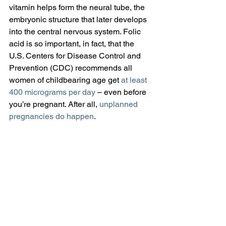
vitamin helps form the neural tube, the 
embryonic structure that later develops 
into the central nervous system. Folic 
acid is so important, in fact, that the 
U.S. Centers for Disease Control and 
Prevention (CDC) recommends all 
women of childbearing age get 
at least 
400 micrograms per day
 – even before 
you’re pregnant. After all, 
unplanned 
pregnancies do happen
.