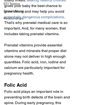
totally linked. 
Making healthy choices
STI Testing
gives your baby the best chance to 
Sexual Abuse
grow strong and may help you avoid 
potentially dangerous complications
. 
Relationships
That’s why prenatal medical care is so 
important. And, for many women, that 
includes taking prenatal vitamins.
Prenatal vitamins provide essential 
vitamins and minerals that proper diet 
alone may not deliver in high enough 
quantities. Folic acid, iron, iodine and 
calcium are particularly important for 
pregnancy health.
Folic Acid
Folic acid plays an important role in 
preventing birth defects of the brain and 
spine. During early pregnancy, this 