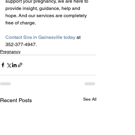
support your pregnancy, we are here to 
provide insight, guidance, help and 
hope. And our services are completely 
free of charge.
Contact Sira in Gainesville today
 at 
352-377-4947.
Pregnancy
See All
Recent Posts