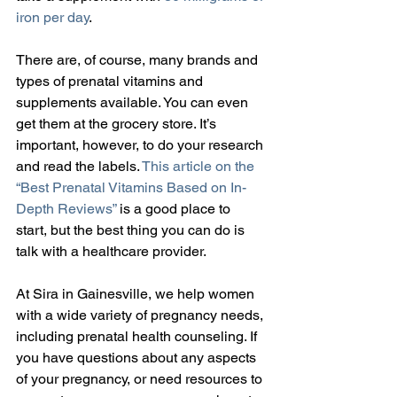
iron per day
.
There are, of course, many brands and 
types of prenatal vitamins and 
supplements available. You can even 
get them at the grocery store. It’s 
important, however, to do your research 
and read the labels. 
This article on the 
“Best Prenatal Vitamins Based on In-
Depth Reviews”
 is a good place to 
start, but the best thing you can do is 
talk with a healthcare provider.
At Sira in Gainesville, we help women 
with a wide variety of pregnancy needs, 
including prenatal health counseling. If 
you have questions about any aspects 
of your pregnancy, or need resources to 