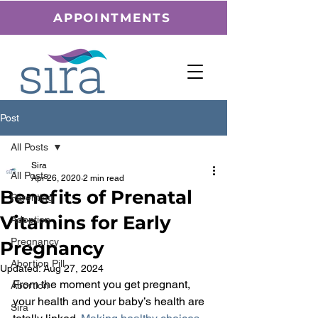
APPOINTMENTS
Post
All Posts
Sira
All Posts
Apr 26, 2020
2 min read
Benefits of Prenatal
Parenting
Vitamins for Early
Adoption
Pregnancy
Pregnancy
Abortion Pill
Updated:
Aug 27, 2024
From the moment you get pregnant, 
Abortion
your health and your baby’s health are 
Sira