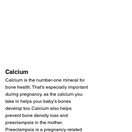
Calcium
Calcium is the number-one mineral for 
bone health. That’s especially important 
during pregnancy, as the calcium you 
take in helps your baby’s bones 
develop too. Calcium also helps 
prevent bone density loss and 
preeclampsia in the mother. 
Preeclampsia is a pregnancy-related 