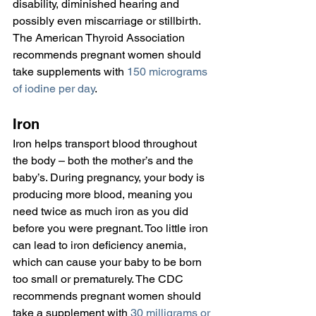
disability, diminished hearing and 
possibly even miscarriage or stillbirth. 
The American Thyroid Association 
recommends pregnant women should 
take supplements with 
150 micrograms 
of iodine per day
.
Iron
Iron helps transport blood throughout 
the body – both the mother’s and the 
baby’s. During pregnancy, your body is 
producing more blood, meaning you 
need twice as much iron as you did 
before you were pregnant. Too little iron 
can lead to iron deficiency anemia, 
which can cause your baby to be born 
too small or prematurely. The CDC 
recommends pregnant women should 
take a supplement with 
30 milligrams or 