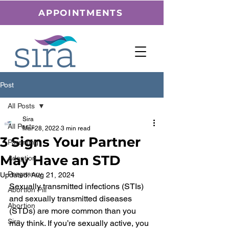
APPOINTMENTS
Post
All Posts
Sira
All Posts
Mar 28, 2022
3 min read
3 Signs Your Partner
Parenting
May Have an STD
Adoption
Pregnancy
Updated:
Aug 21, 2024
Sexually transmitted infections (STIs) 
Abortion Pill
and sexually transmitted diseases 
Abortion
(STDs) are more common than you 
Sira
may think. If you’re sexually active, you 