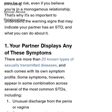
may be at risk, even if you believe 
STI Testing
you’re in a monogamous relationship. 
Sexual Abuse
That’s why it’s so important to 
Relationships
understand the warning signs that may 
indicate your partner has an STD, and 
what you can do about it.
1. Your Partner Displays Any 
of These Symptoms
There are more than 
20 known types of 
sexually transmitted diseases
, and 
each comes with its own symptom 
profile. Some symptoms, however, 
appear in some combination across 
several of the most common STDs, 
including:
Unusual discharge from the penis 
or vagina