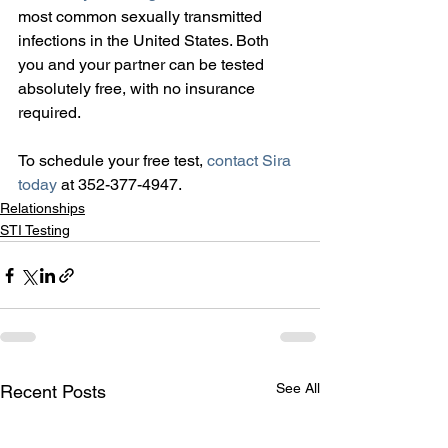
most common sexually transmitted 
infections in the United States. Both 
you and your partner can be tested 
absolutely free, with no insurance 
required.
To schedule your free test, 
contact Sira 
today
 at 352-377-4947.
Relationships
STI Testing
See All
Recent Posts