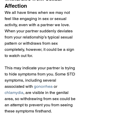
Affection
We all have times when we may not 
feel like engaging in sex or sexual 
activity, even with a partner we love. 
When your partner suddenly deviates 
from your relationship’s typical sexual 
pattern or withdraws from sex 
completely, however, it could be a sign 
to watch out for.
This may indicate your partner is trying 
to hide symptoms from you. Some STD 
symptoms, including several 
associated with 
gonorrhea
 or 
chlamydia
, are visible in the genital 
area, so withdrawing from sex could be 
an attempt to prevent you from seeing 
these symptoms firsthand.