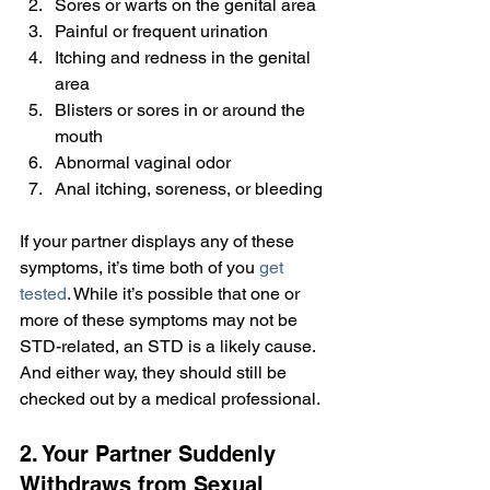
Sores or warts on the genital area
Painful or frequent urination
Itching and redness in the genital 
area
Blisters or sores in or around the 
mouth
Abnormal vaginal odor
Anal itching, soreness, or bleeding
If your partner displays any of these 
symptoms, it’s time both of you 
get 
tested
. While it’s possible that one or 
more of these symptoms may not be 
STD-related, an STD is a likely cause. 
And either way, they should still be 
checked out by a medical professional.
2. Your Partner Suddenly 
Withdraws from Sexual 