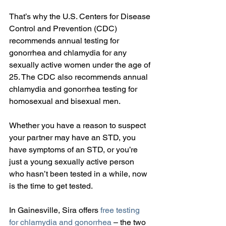
That’s why the U.S. Centers for Disease 
Control and Prevention (CDC) 
recommends annual testing for 
gonorrhea and chlamydia for any 
sexually active women under the age of 
25. The CDC also recommends annual 
chlamydia and gonorrhea testing for 
homosexual and bisexual men.
Whether you have a reason to suspect 
your partner may have an STD, you 
have symptoms of an STD, or you’re 
just a young sexually active person 
who hasn’t been tested in a while, now 
is the time to get tested.
In Gainesville, Sira offers 
free testing 
for chlamydia and gonorrhea
 – the two 