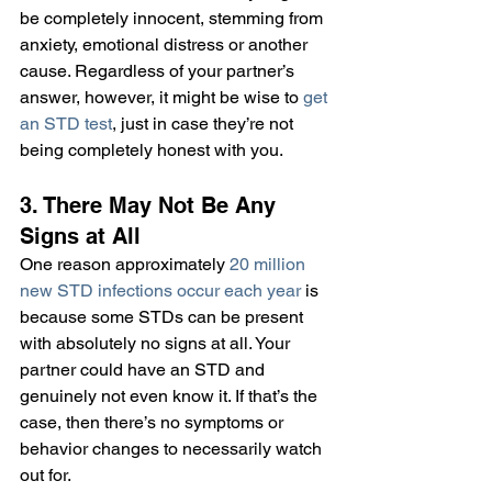
be completely innocent, stemming from 
anxiety, emotional distress or another 
cause. Regardless of your partner’s 
answer, however, it might be wise to 
get 
an STD test
, just in case they’re not 
being completely honest with you.
3. There May Not Be Any 
Signs at All
One reason approximately 
20 million 
new STD infections occur each year
 is 
because some STDs can be present 
with absolutely no signs at all. Your 
partner could have an STD and 
genuinely not even know it. If that’s the 
case, then there’s no symptoms or 
behavior changes to necessarily watch 
out for.