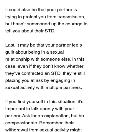
It could also be that your partner is 
trying to protect you from transmission, 
but hasn’t summoned up the courage to 
tell you about their STD. 
Last, it may be that your partner feels 
guilt about being in a sexual 
relationship with someone else. In this 
case, even if they don’t know whether 
they’ve contracted an STD, they’re still 
placing you at risk by engaging in 
sexual activity with multiple partners.
If you find yourself in this situation, it’s 
important to talk openly with your 
partner. Ask for an explanation, but be 
compassionate. Remember, their 
withdrawal from sexual activity might 