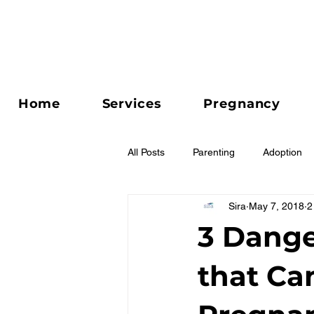
Home
Services
Pregnancy
All Posts
Parenting
Adoption
Sira
May 7, 2018
2
Relationships
3 Dange
that Ca