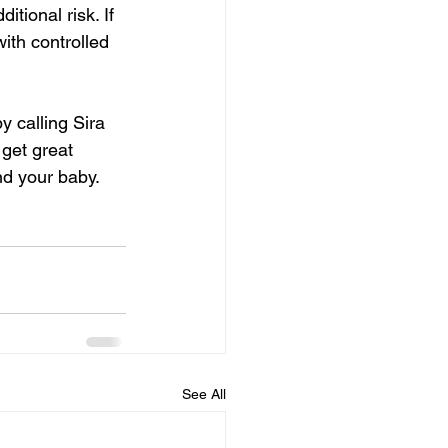
tional risk. If 
ith controlled 
by calling Sira 
get great 
nd your baby. 
See All