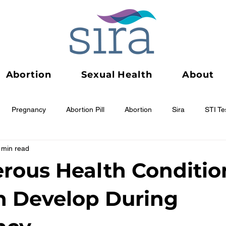
Abortion
Sexual Health
About
Pregnancy
Abortion Pill
Abortion
Sira
STI Te
 min read
rous Health Conditio
n Develop During