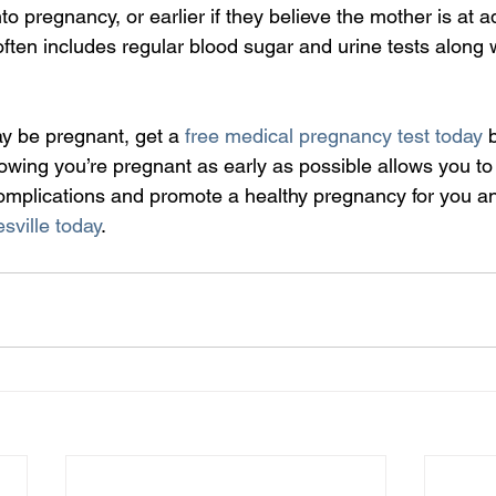
 pregnancy, or earlier if they believe the mother is at addi
ften includes regular blood sugar and urine tests along w
ay be pregnant, get a 
free medical pregnancy test today
 
wing you’re pregnant as early as possible allows you to 
 complications and promote a healthy pregnancy for you a
sville today
.