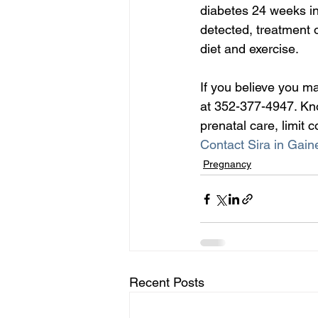
diabetes 24 weeks into
detected, treatment o
diet and exercise.
If you believe you m
at 352-377-4947. Kno
prenatal care, limit
Contact Sira in Gaine
Pregnancy
Recent Posts