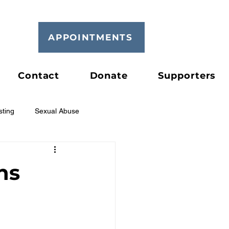
APPOINTMENTS
Contact
Donate
Supporters
sting
Sexual Abuse
ns