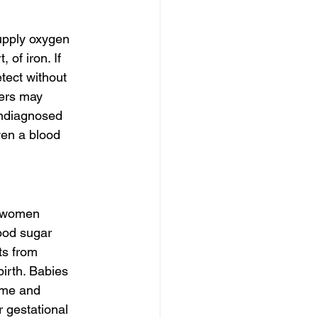
upply oxygen 
of iron. If 
tect without 
ers may 
undiagnosed 
ven a blood 
1 women 
ood sugar 
ts from 
irth. Babies 
ome and 
r gestational 