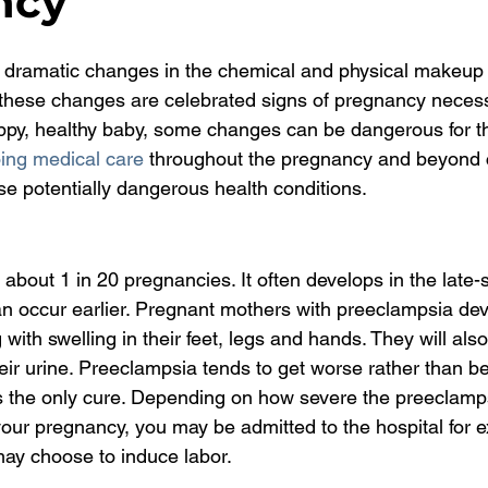
ncy
dramatic changes in the chemical and physical makeup
these changes are celebrated signs of pregnancy necess
ppy, healthy baby, some changes can be dangerous for t
ing medical care
 throughout the pregnancy and beyond 
ese potentially dangerous health conditions.
about 1 in 20 pregnancies. It often develops in the late-
can occur earlier. Pregnant mothers with preeclampsia de
with swelling in their feet, legs and hands. They will also
their urine. Preeclampsia tends to get worse rather than be
is the only cure. Depending on how severe the preeclamp
 your pregnancy, you may be admitted to the hospital for 
may choose to induce labor.