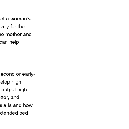
 of a woman’s 
ary for the 
he mother and 
can help 
second or early-
velop high 
 output high 
tter, and 
sia is and how 
extended bed 