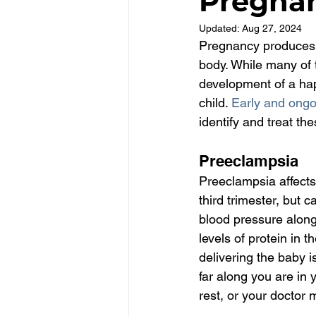
Pregna
Updated:
Aug 27, 2024
Pregnancy produces 
body. While many of 
development of a ha
child. 
Early and ongo
identify and treat th
Preeclampsia
Preeclampsia affects 
third trimester, but 
blood pressure along 
levels of protein in 
delivering the baby 
far along you are in
rest, or your doctor 