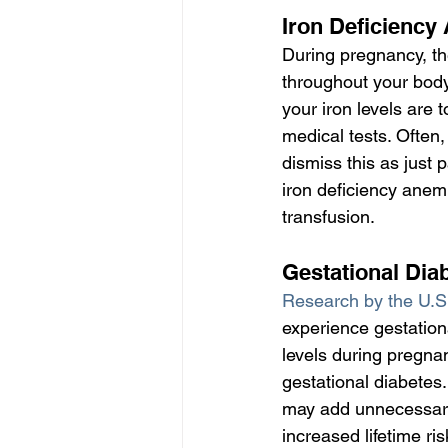
Iron Deficiency
During pregnancy, th
throughout your body 
your iron levels are 
medical tests. Often
dismiss this as just
iron deficiency anem
transfusion.
Gestational Dia
Research by the U.S.
experience gestation
levels during pregna
gestational diabetes
may add unnecessary 
increased lifetime ri