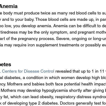
 Anemia
e body must produce twice as many red blood cells to s
and to your baby. Those blood cells are made up, in part, 
too low, you develop anemia. Anemia can be difficult to de
, tiredness may be the only symptom, and pregnant moth
 part of the pregnancy process. Severe, ongoing or long-
ia may require iron supplement treatments or possibly e
betes
 Centers for Disease Control
 revealed that up to 1 in 1
al diabetes, a condition in which women develop high bl
ncy. Mothers and babies both face potential health impac
. Mothers may develop hypoglycemia shortly after giving b
fat, which can lead obesity, respiratory distress syndr
sk of developing type 2 diabetes. Doctors generally test fo