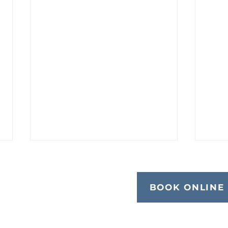
BOOK ONLINE