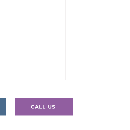
CALL US